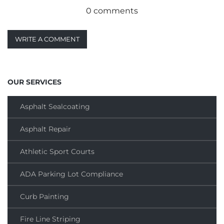
0 comments
WRITE A COMMENT
OUR SERVICES
Asphalt Sealcoating
Asphalt Repair
Athletic Sport Courts
ADA Parking Lot Compliance
Curb Painting
Fire Line Striping