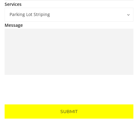
Services
Parking Lot Striping
Message