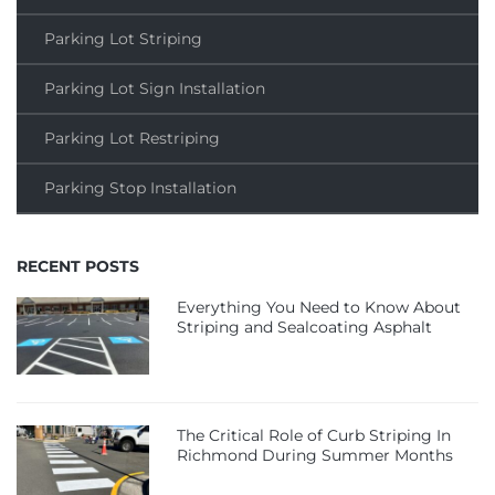
Parking Lot Striping
Parking Lot Sign Installation
Parking Lot Restriping
Parking Stop Installation
RECENT POSTS
Everything You Need to Know About
Striping and Sealcoating Asphalt
The Critical Role of Curb Striping In
Richmond During Summer Months