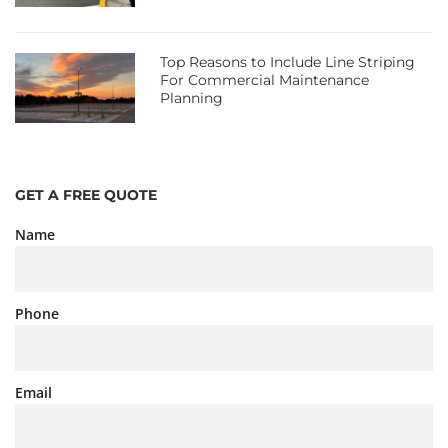
Top Reasons to Include Line Striping
For Commercial Maintenance
Planning
GET A FREE QUOTE
Name
Phone
Email