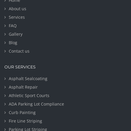
Home
About us
Services
FAQ
Gallery
Blog
Contact us
OUR SERVICES
Asphalt Sealcoating
Asphalt Repair
Athletic Sport Courts
ADA Parking Lot Compliance
Curb Painting
Fire Line Striping
Parking Lot Striping