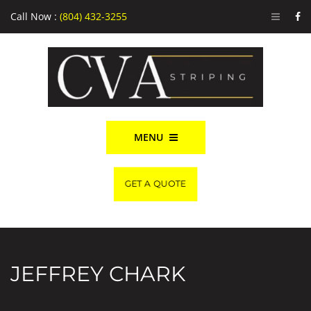
Call Now :
(804) 432-3255
MENU
GET A QUOTE
JEFFREY CHARK