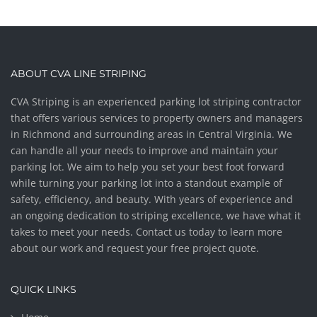
ABOUT CVA LINE STRIPING
CVA Striping is an experienced parking lot striping contractor
that offers various services to property owners and managers
in Richmond and surrounding areas in Central Virginia. We
can handle all your needs to improve and maintain your
parking lot. We aim to help you set your best foot forward
while turning your parking lot into a standout example of
safety, efficiency, and beauty. With years of experience and
an ongoing dedication to striping excellence, we have what it
takes to meet your needs. Contact us today to learn more
about our work and request your free project quote.
QUICK LINKS