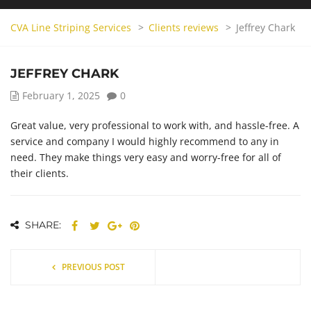
CVA Line Striping Services
>
Clients reviews
>
Jeffrey Chark
JEFFREY CHARK
February 1, 2025
0
Great value, very professional to work with, and hassle-free. A
service and company I would highly recommend to any in
need. They make things very easy and worry-free for all of
their clients.
SHARE:
PREVIOUS POST