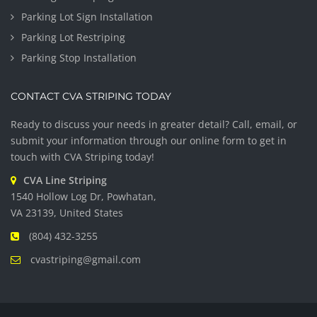
Parking Lot Sign Installation
Parking Lot Restriping
Parking Stop Installation
CONTACT CVA STRIPING TODAY
Ready to discuss your needs in greater detail? Call, email, or
submit your information through our online form to get in
touch with CVA Striping today!
CVA Line Striping
1540 Hollow Log Dr, Powhatan,
VA 23139, United States
(804) 432-3255
cvastriping@gmail.com